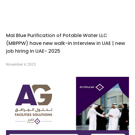
Mai Blue Purification of Potable Water LLC
(MBPPW) have new walk-in interview in UAE | new
job hiring in UAE- 2025
November 4, 2025