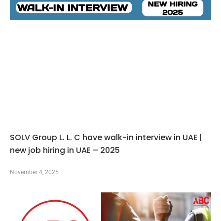
SOLV Group L. L. C have walk-in interview in UAE |
new job hiring in UAE – 2025
November 4, 2025