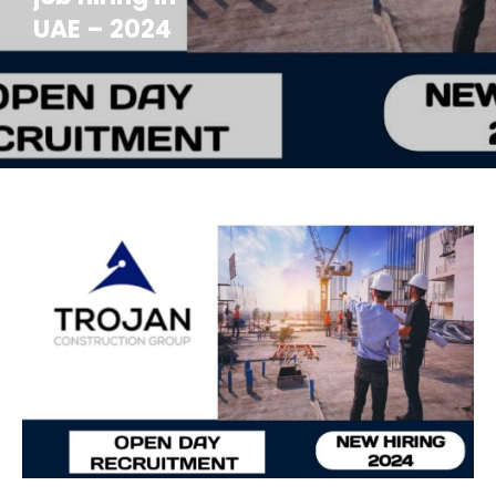
UAE – 2024