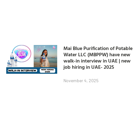
Mai Blue Purification of Potable
Water LLC (MBPPW) have new
walk-in interview in UAE | new
job hiring in UAE- 2025
November 4, 2025