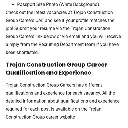
Passport Size Photo (White Background)
Check out the latest vacancies at Trojan Construction
Group Careers UAE and see if your profile matches the
job! Submit your resume via the Trojan Construction
Group Careers link below or via email and you will receive
a reply from the Recruiting Department team if you have
been shortlisted.
Trojan Construction Group Career
Qualification and Experience
Trojan Construction Group Careers has different
qualifications and experience for each vacancy. All the
detailed information about qualifications and experience
required for each post is available on the Trojan
Construction Group career website