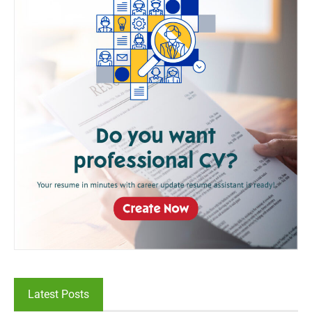
Latest Posts