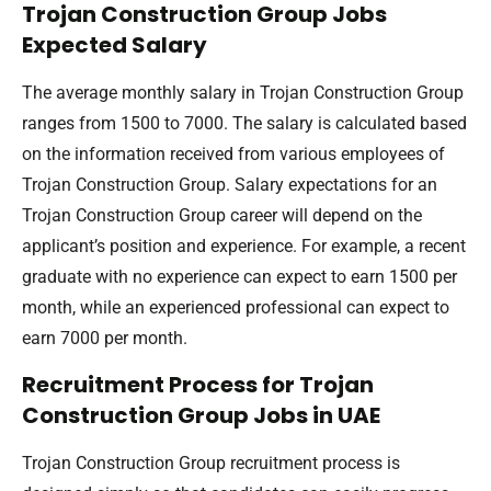
Trojan Construction Group Jobs
Expected Salary
The average monthly salary in Trojan Construction Group
ranges from 1500 to 7000. The salary is calculated based
on the information received from various employees of
Trojan Construction Group. Salary expectations for an
Trojan Construction Group career will depend on the
applicant’s position and experience. For example, a recent
graduate with no experience can expect to earn 1500 per
month, while an experienced professional can expect to
earn 7000 per month.
Recruitment Process for Trojan
Construction Group Jobs in UAE
Trojan Construction Group recruitment process is