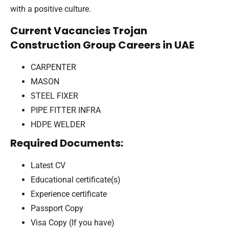
with a positive culture.
Current Vacancies Trojan
Construction Group Careers in UAE
CARPENTER
MASON
STEEL FIXER
PIPE FITTER INFRA
HDPE WELDER
Required Documents:
Latest CV
Educational certificate(s)
Experience certificate
Passport Copy
Visa Copy (If you have)