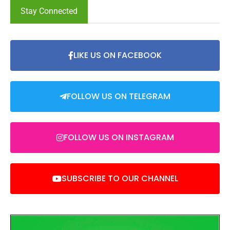
Stay Connected
LIKE US ON FACEBOOK
FOLLOW US ON TELEGRAM
FOLLOW US ON INSTAGRAM
SUBSCRIBE TO OUR CHANNEL