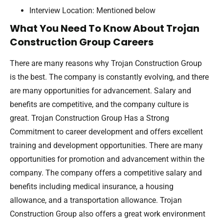
Interview Location: Mentioned below
What You Need To Know About Trojan
Construction Group Careers
There are many reasons why Trojan Construction Group
is the best. The company is constantly evolving, and there
are many opportunities for advancement. Salary and
benefits are competitive, and the company culture is
great. Trojan Construction Group Has a Strong
Commitment to career development and offers excellent
training and development opportunities. There are many
opportunities for promotion and advancement within the
company. The company offers a competitive salary and
benefits including medical insurance, a housing
allowance, and a transportation allowance. Trojan
Construction Group also offers a great work environment