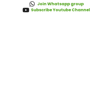
Join Whatsapp group
Subscribe Youtube Channel