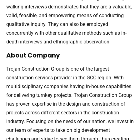
walking interviews demonstrates that they are a valuable,
valid, feasible, and empowering means of conducting
qualitative inquiry. They can also be employed
concurrently with other qualitative methods such as in-
depth interviews and ethnographic observation.
About Company
Trojan Construction Group is one of the largest
construction services provider in the GCC region. With
multidisciplinary companies having in-house capabilities
for delivering turnkey projects. Trojan Construction Group
has proven expertise in the design and construction of
projects across different sectors in the construction
industry. Focusing on the needs of our nation, we invest in
our team of experts to take on big development
challenges and strive to see them through, thus creating