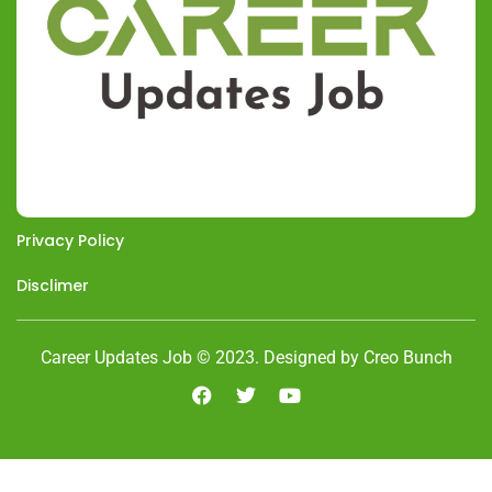
Privacy Policy
Disclimer
Career Updates Job © 2023. Designed by Creo Bunch