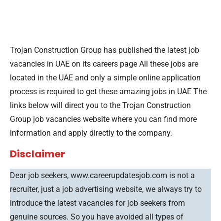
Trojan Construction Group has published the latest job
vacancies in UAE on its careers page All these jobs are
located in the UAE and only a simple online application
process is required to get these amazing jobs in UAE The
links below will direct you to the Trojan Construction
Group job vacancies website where you can find more
information and apply directly to the company.
Disclaimer
Dear job seekers, www.careerupdatesjob.com is not a
recruiter, just a job advertising website, we always try to
introduce the latest vacancies for job seekers from
genuine sources. So you have avoided all types of