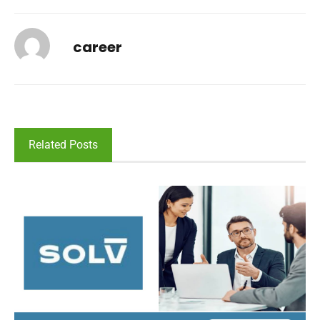
career
Related Posts