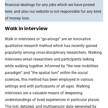
financial dealings for any jobs which we have posted
here, and also our website is not responsible for any kind
of money loss.
Walk in interview
Walk in interviews or “go-alongs” are an innovative
qualitative research method which has recently gained
popularity among cross-disciplinary researchers. Walking
interviews entail researchers and participants talking
while walking together. Informed by “the new mobilities
paradigm” and “the spatial turn” within the social
sciences, this method has been employed in various
settings and with participants of all ages. Walking
interviews are a valuable means of deepening
understandings of lived experiences in particular places.
The rich, detailed, and multisensory data generated by