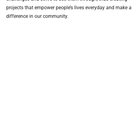
projects that empower people’s lives everyday and make a
difference in our community.