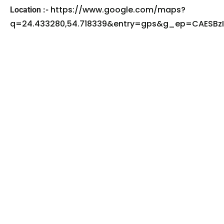
https://www.google.com/maps?
Location :-
q=24.433280,54.718339&entry=gps&g_ep=CAES