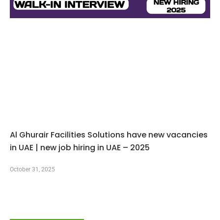
Al Ghurair Facilities Solutions have new vacancies
in UAE | new job hiring in UAE – 2025
October 31, 2025