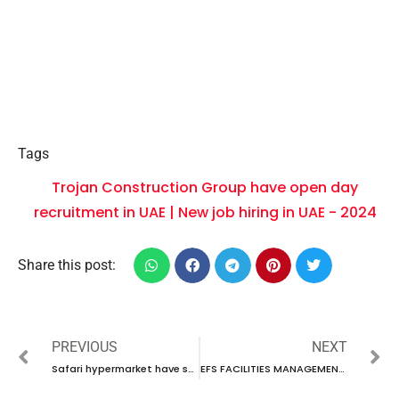
Tags
Trojan Construction Group have open day
recruitment in UAE | New job hiring in UAE - 2024
Share this post:
PREVIOUS
NEXT
Safari hypermarket have some new vacancies in UAE | new job hiring in UAE – 2024
EFS FACILITIES MANAGEMENT SERVICES GROUP IS CONDUCTING WALK-IN INTERVIEW IN UAE | NEW JOB HIRING IN UAE – 2024