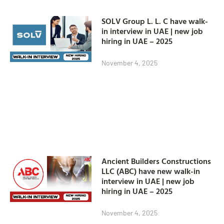
SOLV Group L. L. C have walk-
in interview in UAE | new job
hiring in UAE – 2025
November 4, 2025
Ancient Builders Constructions
LLC (ABC) have new walk-in
interview in UAE | new job
hiring in UAE – 2025
November 4, 2025