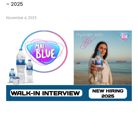
– 2025
November 4, 2025