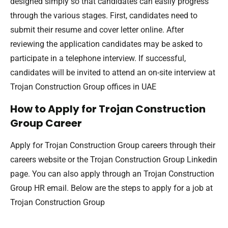
designed simply so that candidates can easily progress
through the various stages. First, candidates need to
submit their resume and cover letter online. After
reviewing the application candidates may be asked to
participate in a telephone interview. If successful,
candidates will be invited to attend an on-site interview at
Trojan Construction Group offices in UAE
How to Apply for Trojan Construction
Group Career
Apply for Trojan Construction Group careers through their
careers website or the Trojan Construction Group Linkedin
page. You can also apply through an Trojan Construction
Group HR email. Below are the steps to apply for a job at
Trojan Construction Group