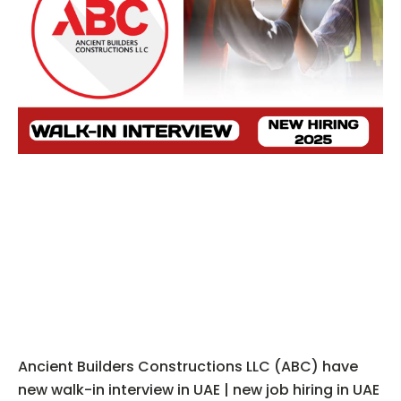
Ancient Builders Constructions LLC (ABC) have
new walk-in interview in UAE | new job hiring in UAE