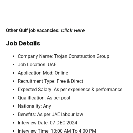
Click Here
Other Gulf job vacancies:
Job Details
Company Name: Trojan Construction Group
Job Location: UAE
Application Mod: Online
Recruitment Type: Free & Direct
Expected Salary: As per experience & performance
Qualification: As per post
Nationality: Any
Benefits: As per UAE labour law
Interview Date: 07 DEC 2024
Interview Time: 10:00 AM Το 4:00 PM