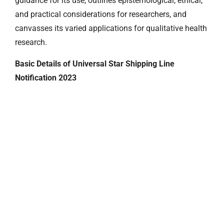
guidance for its use, outlines epistemological, ethical,
and practical considerations for researchers, and
canvasses its varied applications for qualitative health
research.
Basic Details of Universal Star Shipping Line
Notification 2023