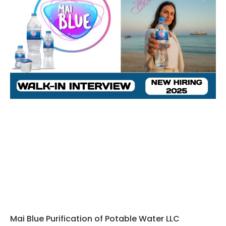
Mai Blue Purification of Potable Water LLC