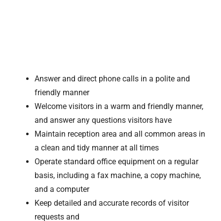
Answer and direct phone calls in a polite and
friendly manner
Welcome visitors in a warm and friendly manner,
and answer any questions visitors have
Maintain reception area and all common areas in
a clean and tidy manner at all times
Operate standard office equipment on a regular
basis, including a fax machine, a copy machine,
and a computer
Keep detailed and accurate records of visitor
requests and