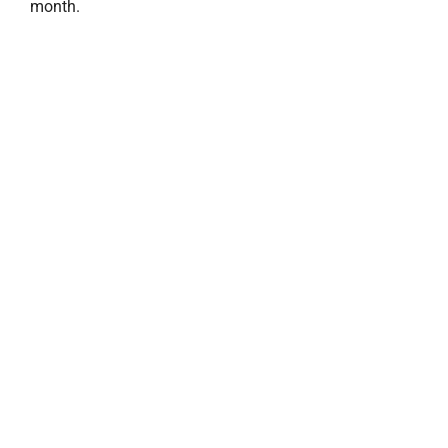
month.