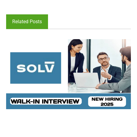
Related Posts