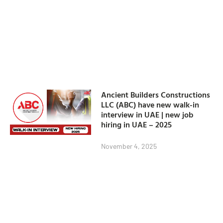
Ancient Builders Constructions
LLC (ABC) have new walk-in
interview in UAE | new job
hiring in UAE – 2025
November 4, 2025