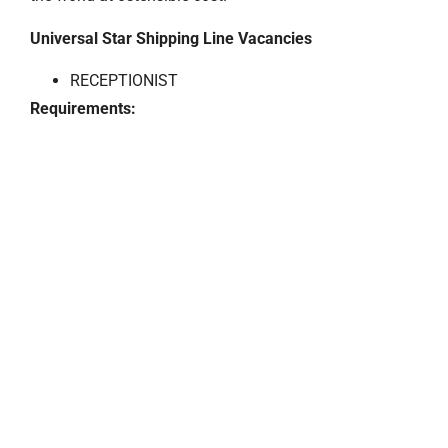
Universal Star Shipping Line Vacancies
RECEPTIONIST
Requirements: