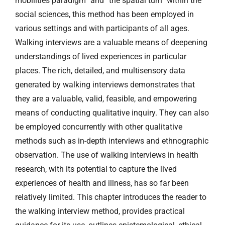
mobilities paradigm” and “the spatial turn” within the
social sciences, this method has been employed in
various settings and with participants of all ages.
Walking interviews are a valuable means of deepening
understandings of lived experiences in particular
places. The rich, detailed, and multisensory data
generated by walking interviews demonstrates that
they are a valuable, valid, feasible, and empowering
means of conducting qualitative inquiry. They can also
be employed concurrently with other qualitative
methods such as in-depth interviews and ethnographic
observation. The use of walking interviews in health
research, with its potential to capture the lived
experiences of health and illness, has so far been
relatively limited. This chapter introduces the reader to
the walking interview method, provides practical