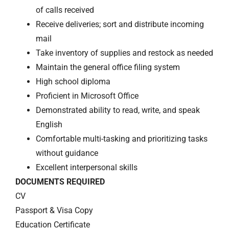
of calls received
Receive deliveries; sort and distribute incoming
mail
Take inventory of supplies and restock as needed
Maintain the general office filing system
High school diploma
Proficient in Microsoft Office
Demonstrated ability to read, write, and speak
English
Comfortable multi-tasking and prioritizing tasks
without guidance
Excellent interpersonal skills
DOCUMENTS REQUIRED
CV
Passport & Visa Copy
Education Certificate