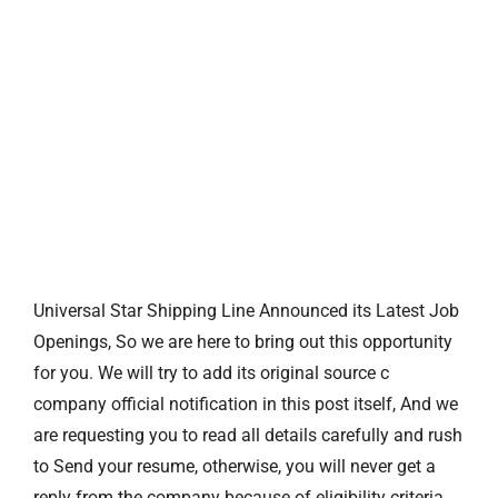
Universal Star Shipping Line Announced its Latest Job
Openings, So we are here to bring out this opportunity
for you. We will try to add its original source c
company official notification in this post itself, And we
are requesting you to read all details carefully and rush
to Send your resume, otherwise, you will never get a
reply from the company because of eligibility criteria.