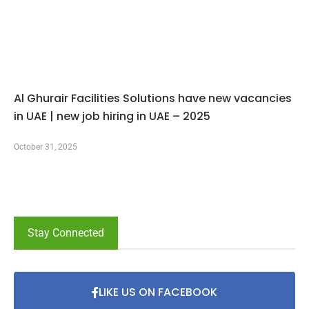
Al Ghurair Facilities Solutions have new vacancies
in UAE | new job hiring in UAE – 2025
October 31, 2025
Stay Connected
LIKE US ON FACEBOOK