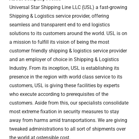
Universal Star Shipping Line LLC (USL) a fast-growing
Shipping & Logistics service provider, offering
seamless and transparent end to end logistics
solutions to its customers around the world. USL is on
a mission to fulfill its vision of being the most
customer friendly shipping & logistics service provider
and an employer of choice in Shipping & Logistics
Industry. From its inception, USL is establishing its
presence in the region with world class service to its
customers, USL is giving these facilities by experts
who execute according to prerequisites of the
customers. Aside from this, our specialists consolidate
most extreme fixation in security measures to stay
away from harms amid transportations. We are giving
tweaked administrations to all sort of shipments over
the world at ostensible cost.