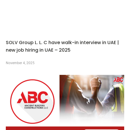
SOLV Group L. L. C have walk-in interview in UAE |
new job hiring in UAE – 2025
November 4, 2025