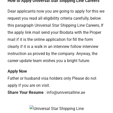
How to Apply Universal Star Shipping Line Careers
Dear applicants now you are going to apply for this we
request you read all eligibility criteria carefully, below
this paragraph Universal Star Shipping Line Careers, If
the apply link mail send your Biodata with the Proper
mail if it is the online application for fill the form
clearly if it is a walk in an interview follow interview
instruction as proved by the company. Anyway, the
career update team wishes you a bright future.
Apply Now
Father or husband visa holders only Please do not
apply if you are on visit.
Share Your Resume
: info@universalline.ae