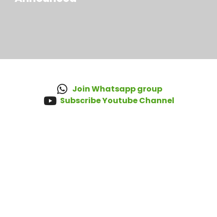
Join Whatsapp group
Subscribe Youtube Channel