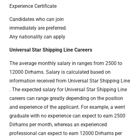
Experience Certificate
Candidates who can join
immediately are preferred.
Any nationality can apply
Universal Star Shipping Line Careers
The average monthly salary in ranges from 2500 to
12000 Dirhams. Salary is calculated based on
information received from Universal Star Shipping Line
. The expected salary for Universal Star Shipping Line
careers can range greatly depending on the position
and experience of the applicant. For example, a went
graduate with no experience can expect to earn 2500
Dirhams per month, whereas an experienced
professional can expect to earn 12000 Dirhams per