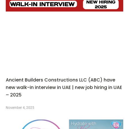
Ancient Builders Constructions LLC (ABC) have
new walk-in interview in UAE | new job hiring in UAE
– 2025
November 4, 2025