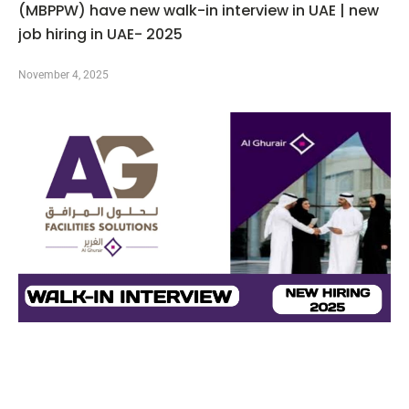
(MBPPW) have new walk-in interview in UAE | new
job hiring in UAE- 2025
November 4, 2025