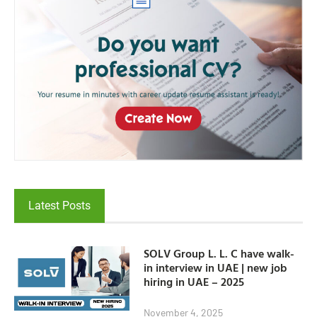
Latest Posts
SOLV Group L. L. C have walk-
in interview in UAE | new job
hiring in UAE – 2025
November 4, 2025