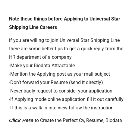
Note these things before Applying to Universal Star
Shipping Line Careers
if you are willing to join Universal Star Shipping Line
there are some better tips to get a quick reply from the
HR department of a company
-Make your Biodata Attractable
-Mention the Applying post as your mail subject
-Don’t forward your Resume (send it directly)
-Never badly request to consider your application
-If Applying mode online application fill it out carefully
-If this is a walk-in interview follow the instruction
Click Here
to Create the Perfect Cv, Resume, Biodata