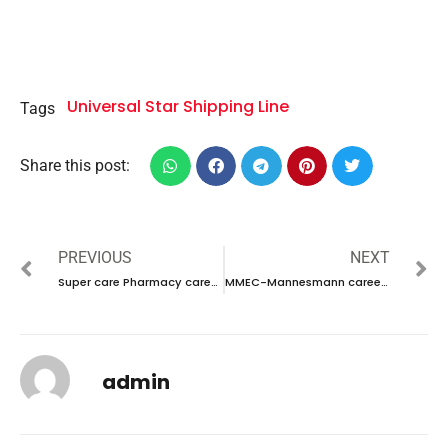
Universal Star Shipping Line
Tags
Share this post:
PREVIOUS
NEXT
Super care Pharmacy career 2023 – New Interview Announced
MMEC-Mannesmann career 2023 – New vacancies Announced
admin