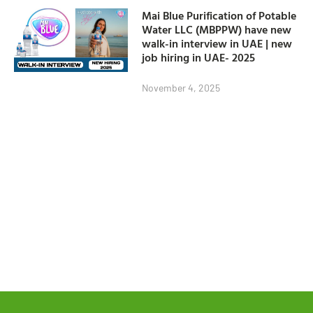
Mai Blue Purification of Potable
Water LLC (MBPPW) have new
walk-in interview in UAE | new
job hiring in UAE- 2025
November 4, 2025