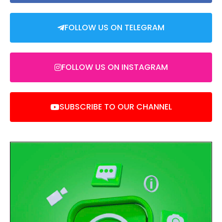
FOLLOW US ON TELEGRAM
FOLLOW US ON INSTAGRAM
SUBSCRIBE TO OUR CHANNEL