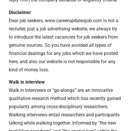
Disclaimer
Dear job seekers, www.careerupdatesjob.com is not a
recruiter, just a job advertising website, we always try
to introduce the latest vacancies for job seekers from
genuine sources. So you have avoided all types of
financial dealings for any jobs which we have posted
here, and also our website is not responsible for any
kind of money loss.
Walk in interview
Walk in interviews or “go-alongs” are an innovative
qualitative research method which has recently gained
popularity among cross-disciplinary researchers.
Walking interviews entail researchers and participants
talking while walking together. Informed by “the new