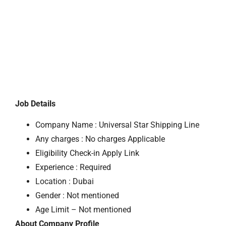
Job Details
Company Name : Universal Star Shipping Line
Any charges : No charges Applicable
Eligibility Check-in Apply Link
Experience : Required
Location : Dubai
Gender : Not mentioned
Age Limit – Not mentioned
About Company Profile