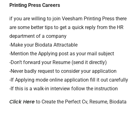
Printing Press Careers
if you are willing to join Veesham Printing Press there
are some better tips to get a quick reply from the HR
department of a company
-Make your Biodata Attractable
-Mention the Applying post as your mail subject
-Don’t forward your Resume (send it directly)
-Never badly request to consider your application
-If Applying mode online application fill it out carefully
-If this is a walk-in interview follow the instruction
Click Here
to Create the Perfect Cv, Resume, Biodata