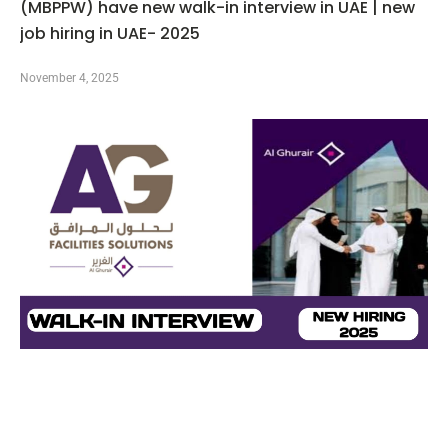
(MBPPW) have new walk-in interview in UAE | new
job hiring in UAE- 2025
November 4, 2025