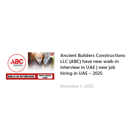
Ancient Builders Constructions
LLC (ABC) have new walk-in
interview in UAE | new job
hiring in UAE – 2025
November 4, 2025