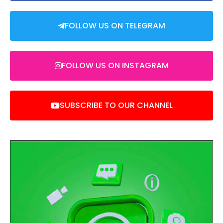
FOLLOW US ON TELEGRAM
FOLLOW US ON INSTAGRAM
SUBSCRIBE TO OUR CHANNEL