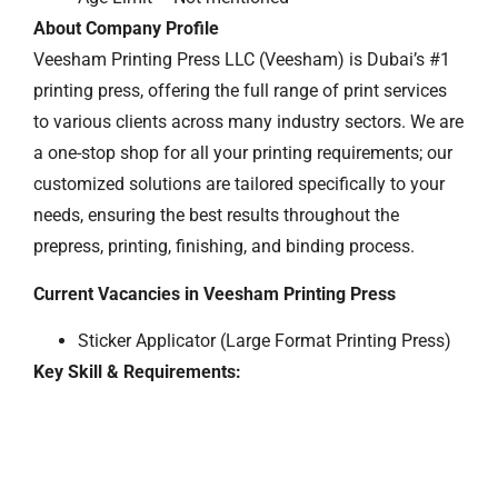
About Company Profile
Veesham Printing Press LLC (Veesham) is Dubai’s #1
printing press, offering the full range of print services
to various clients across many industry sectors. We are
a one-stop shop for all your printing requirements; our
customized solutions are tailored specifically to your
needs, ensuring the best results throughout the
prepress, printing, finishing, and binding process.
Current Vacancies in Veesham Printing Press
Sticker Applicator (Large Format Printing Press)
Key Skill & Requirements: