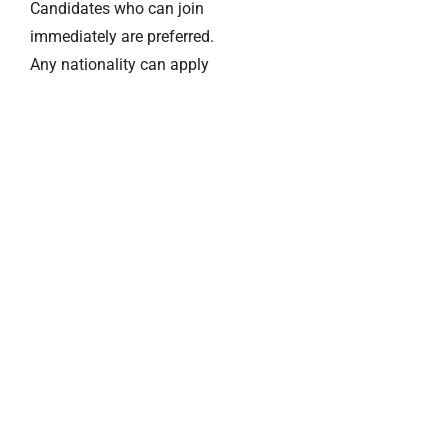
Candidates who can join
immediately are preferred.
Any nationality can apply