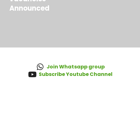
Announced
Join Whatsapp group
Subscribe Youtube Channel