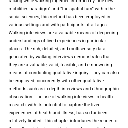
talking while walking together. Informed by “the new
mobilities paradigm” and “the spatial turn” within the
social sciences, this method has been employed in
various settings and with participants of all ages.
Walking interviews are a valuable means of deepening
understandings of lived experiences in particular
places. The rich, detailed, and multisensory data
generated by walking interviews demonstrates that
they are a valuable, valid, feasible, and empowering
means of conducting qualitative inquiry. They can also
be employed concurrently with other qualitative
methods such as in-depth interviews and ethnographic
observation. The use of walking interviews in health
research, with its potential to capture the lived
experiences of health and illness, has so far been
relatively limited. This chapter introduces the reader to