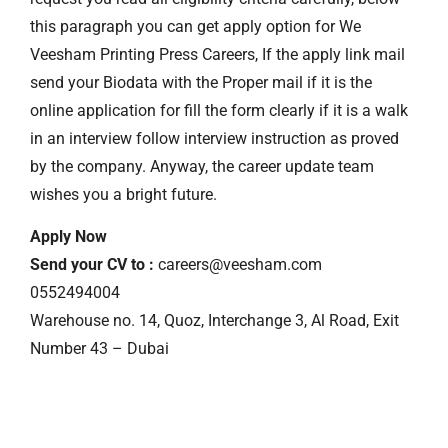
this paragraph you can get apply option for We
Veesham Printing Press Careers, If the apply link mail
send your Biodata with the Proper mail if it is the
online application for fill the form clearly if it is a walk
in an interview follow interview instruction as proved
by the company. Anyway, the career update team
wishes you a bright future.
Apply Now
Send your CV to :
careers@veesham.com
0552494004
Warehouse no. 14, Quoz, Interchange 3, Al Road, Exit
Number 43 – Dubai