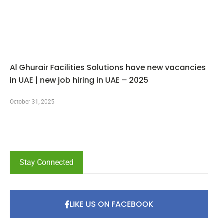
Al Ghurair Facilities Solutions have new vacancies
in UAE | new job hiring in UAE – 2025
October 31, 2025
Stay Connected
LIKE US ON FACEBOOK