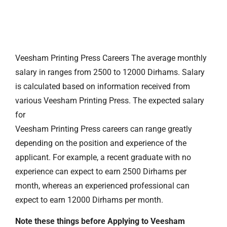
Veesham Printing Press Careers The average monthly
salary in ranges from 2500 to 12000 Dirhams. Salary
is calculated based on information received from
various Veesham Printing Press. The expected salary
for
Veesham Printing Press careers can range greatly
depending on the position and experience of the
applicant. For example, a recent graduate with no
experience can expect to earn 2500 Dirhams per
month, whereas an experienced professional can
expect to earn 12000 Dirhams per month.
Note these things before Applying to Veesham