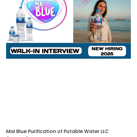
Mai Blue Purification of Potable Water LLC