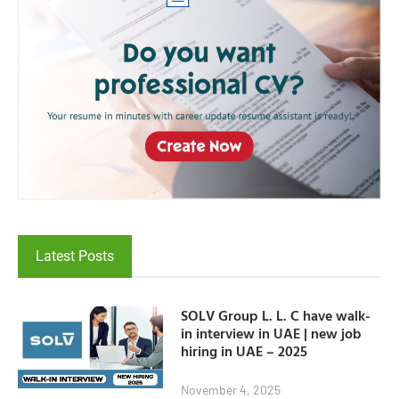
Latest Posts
SOLV Group L. L. C have walk-
in interview in UAE | new job
hiring in UAE – 2025
November 4, 2025