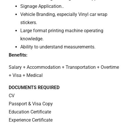
Signage Application..
Vehicle Branding, especially Vinyl car wrap
stickers.
Large format printing machine operating
knowledge.
Ability to understand measurements.
Benefits:
Salary + Accommodation + Transportation + Overtime
+ Visa + Medical
DOCUMENTS REQUIRED
CV
Passport & Visa Copy
Education Certificate
Experience Certificate