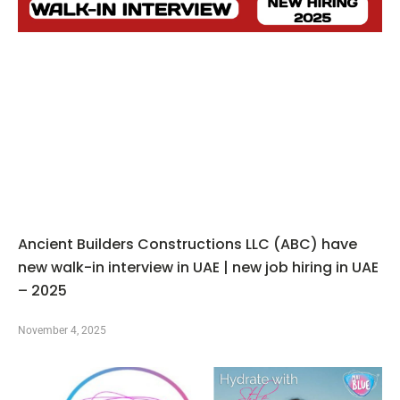
Ancient Builders Constructions LLC (ABC) have
new walk-in interview in UAE | new job hiring in UAE
– 2025
November 4, 2025