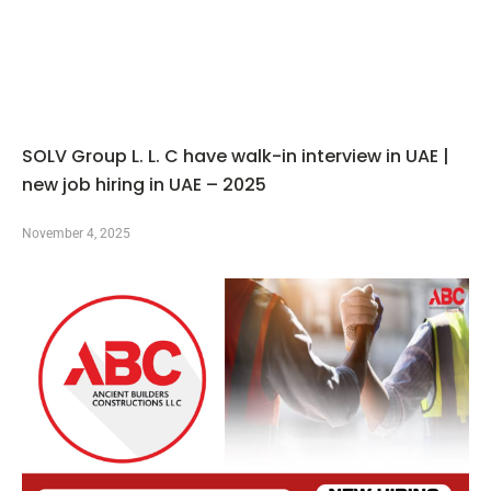
SOLV Group L. L. C have walk-in interview in UAE |
new job hiring in UAE – 2025
November 4, 2025