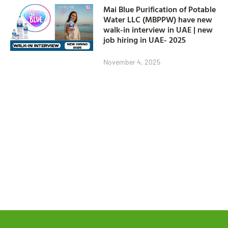
Mai Blue Purification of Potable
Water LLC (MBPPW) have new
walk-in interview in UAE | new
job hiring in UAE- 2025
November 4, 2025