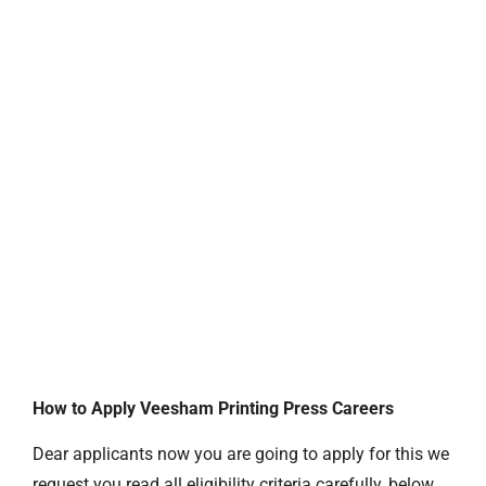
How to Apply Veesham Printing Press Careers
Dear applicants now you are going to apply for this we
request you read all eligibility criteria carefully, below