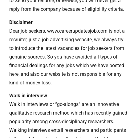
to Send your resume, otherwise, you will never get a
reply from the company because of eligibility criteria.
Disclaimer
Dear job seekers, www.careerupdatesjob.com is not a
recruiter, just a job advertising website, we always try
to introduce the latest vacancies for job seekers from
genuine sources. So you have avoided all types of
financial dealings for any jobs which we have posted
here, and also our website is not responsible for any
kind of money loss.
Walk in interview
Walk in interviews or “go-alongs” are an innovative
qualitative research method which has recently gained
popularity among cross-disciplinary researchers.
Walking interviews entail researchers and participants