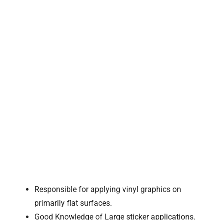
Responsible for applying vinyl graphics on
primarily flat surfaces.
Good Knowledge of Large sticker applications.