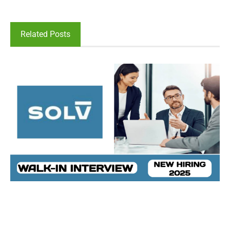
Related Posts