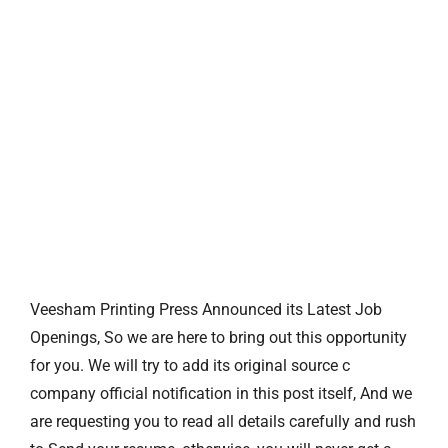
Veesham Printing Press Announced its Latest Job
Openings, So we are here to bring out this opportunity
for you. We will try to add its original source c
company official notification in this post itself, And we
are requesting you to read all details carefully and rush