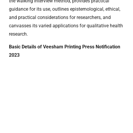
the walking interview method, provides practical
guidance for its use, outlines epistemological, ethical,
and practical considerations for researchers, and
canvasses its varied applications for qualitative health
research.
Basic Details of Veesham Printing Press Notification
2023