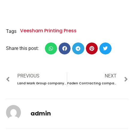
Veesham Printing Press
Tags
Share this post:
PREVIOUS
NEXT
Land Mark Group company career 2023 – New vacancies Announced
Faden Contracting company career 2023 – New vacancies Announced
admin