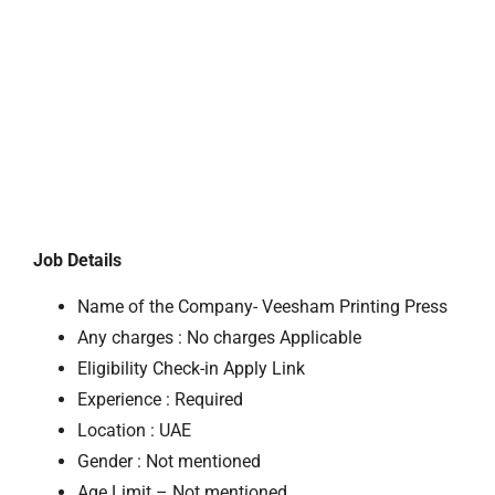
Job Details
Name of the Company- Veesham Printing Press
Any charges : No charges Applicable
Eligibility Check-in Apply Link
Experience : Required
Location : UAE
Gender : Not mentioned
Age Limit – Not mentioned