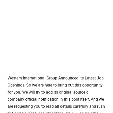
Western International Group Announced its Latest Job
Openings, So we are here to bring out this opportunity
for you. We will try to add its original source c
company official notification in this post itself, And we
are requesting you to read all details carefully and rush