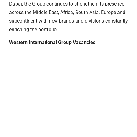
Dubai, the Group continues to strengthen its presence
across the Middle East, Africa, South Asia, Europe and
subcontinent with new brands and divisions constantly
enriching the portfolio.
Western International Group Vacancies