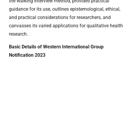
the walking interview method, provides practical
guidance for its use, outlines epistemological, ethical,
and practical considerations for researchers, and
canvasses its varied applications for qualitative health
research.
Basic Details of Western International Group
Notification 2023