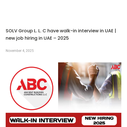
SOLV Group L. L. C have walk-in interview in UAE |
new job hiring in UAE – 2025
November 4, 2025