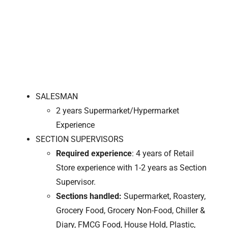
SALESMAN
2 years Supermarket/Hypermarket
Experience
SECTION SUPERVISORS
Required experience
: 4 years of Retail
Store experience with 1-2 years as Section
Supervisor.
Sections handled:
Supermarket, Roastery,
Grocery Food, Grocery Non-Food, Chiller &
Diary, FMCG Food, House Hold, Plastic,