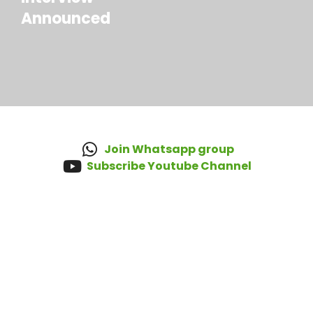
Announced
Join Whatsapp group
Subscribe Youtube Channel