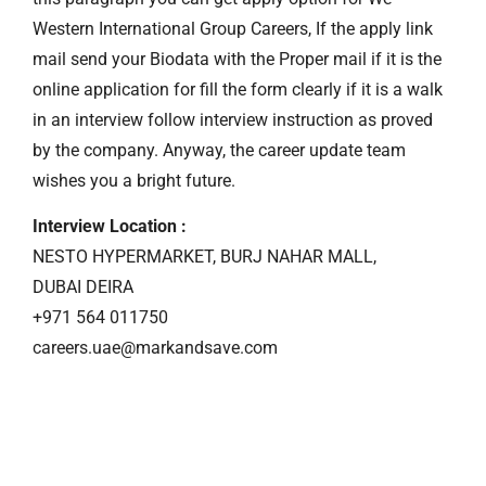
Western International Group Careers, If the apply link
mail send your Biodata with the Proper mail if it is the
online application for fill the form clearly if it is a walk
in an interview follow interview instruction as proved
by the company. Anyway, the career update team
wishes you a bright future.
Interview Location :
NESTO HYPERMARKET, BURJ NAHAR MALL,
DUBAI DEIRA
+971 564 011750
careers.uae@markandsave.com