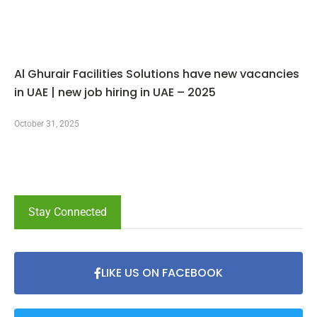
Al Ghurair Facilities Solutions have new vacancies
in UAE | new job hiring in UAE – 2025
October 31, 2025
Stay Connected
LIKE US ON FACEBOOK