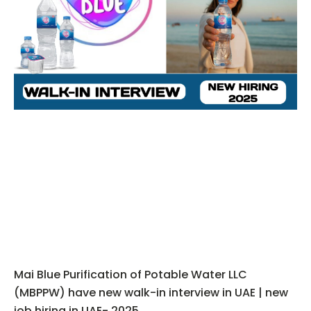
Mai Blue Purification of Potable Water LLC
(MBPPW) have new walk-in interview in UAE | new
job hiring in UAE- 2025