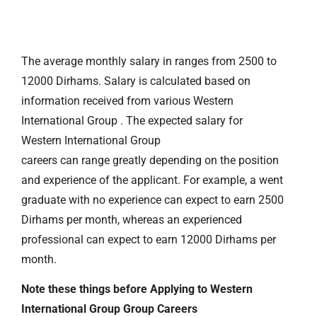
The average monthly salary in ranges from 2500 to
12000 Dirhams. Salary is calculated based on
information received from various Western
International Group . The expected salary for
Western International Group
careers can range greatly depending on the position
and experience of the applicant. For example, a went
graduate with no experience can expect to earn 2500
Dirhams per month, whereas an experienced
professional can expect to earn 12000 Dirhams per
month.
Note these things before Applying to Western
International Group Group Careers