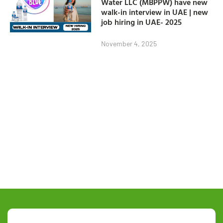
Water LLC (MBPPW) have new
walk-in interview in UAE | new
job hiring in UAE- 2025
November 4, 2025