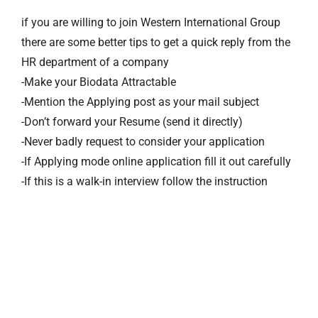
if you are willing to join Western International Group
there are some better tips to get a quick reply from the
HR department of a company
-Make your Biodata Attractable
-Mention the Applying post as your mail subject
-Don’t forward your Resume (send it directly)
-Never badly request to consider your application
-If Applying mode online application fill it out carefully
-If this is a walk-in interview follow the instruction