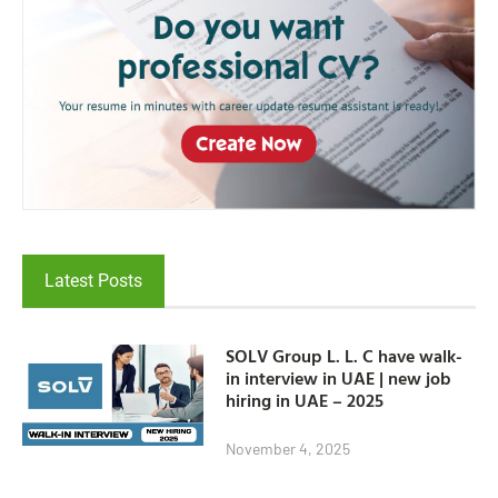
Latest Posts
SOLV Group L. L. C have walk-
in interview in UAE | new job
hiring in UAE – 2025
November 4, 2025