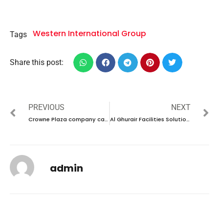
Western International Group
Tags
Share this post:
PREVIOUS
NEXT
Crowne Plaza company career 2023 – New vacancies Announced
Al Ghurair Facilities Solutions company career 2023 – New vacancies Announced
admin