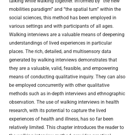
talking while walking together. Informed by “the new
mobilities paradigm” and “the spatial turn” within the
social sciences, this method has been employed in
various settings and with participants of all ages.
Walking interviews are a valuable means of deepening
understandings of lived experiences in particular
places. The rich, detailed, and multisensory data
generated by walking interviews demonstrates that
they are a valuable, valid, feasible, and empowering
means of conducting qualitative inquiry. They can also
be employed concurrently with other qualitative
methods such as in-depth interviews and ethnographic
observation. The use of walking interviews in health
research, with its potential to capture the lived
experiences of health and illness, has so far been
relatively limited. This chapter introduces the reader to