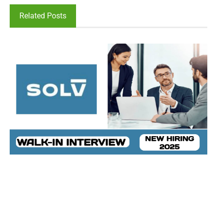
Related Posts