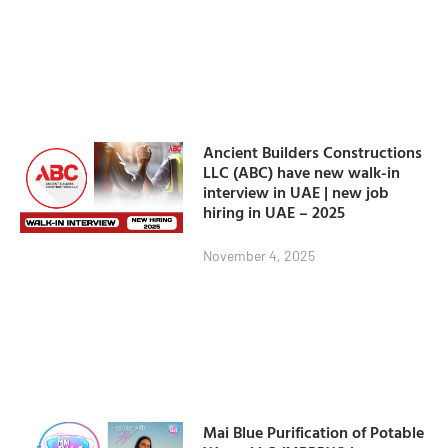
Ancient Builders Constructions
LLC (ABC) have new walk-in
interview in UAE | new job
hiring in UAE – 2025
November 4, 2025
Mai Blue Purification of Potable