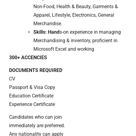
Non-Food, Health & Beauty, Garments &
Apparel, Lifestyle, Electronics, General
Merchandise.
Skills: Hand
s-on experience in managing
Merchandising & inventory, proficient in
Microsoft Excel and working
300+ ACCENCIES
DOCUMENTS REQUIRED
CV
Passport & Visa Copy
Education Certificate
Experience Certificate
Candidates who can join
immediately are preferred.
Any nationality can apply