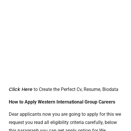
Click Here
to Create the Perfect Cv, Resume, Biodata
How to Apply Western International Group Careers
Dear applicants now you are going to apply for this we
request you read all eligibility criteria carefully, below
this paragraph you can get apply option for We