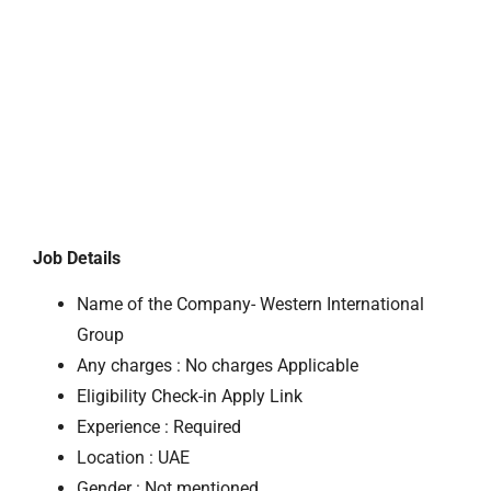
Job Details
Name of the Company- Western International
Group
Any charges : No charges Applicable
Eligibility Check-in Apply Link
Experience : Required
Location : UAE
Gender : Not mentioned