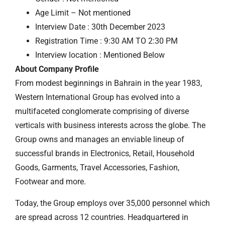
Age Limit – Not mentioned
Interview Date : 30th December 2023
Registration Time : 9:30 AM TO 2:30 PM
Interview location : Mentioned Below
About Company Profile
From modest beginnings in Bahrain in the year 1983,
Western International Group has evolved into a
multifaceted conglomerate comprising of diverse
verticals with business interests across the globe. The
Group owns and manages an enviable lineup of
successful brands in Electronics, Retail, Household
Goods, Garments, Travel Accessories, Fashion,
Footwear and more.
Today, the Group employs over 35,000 personnel which
are spread across 12 countries. Headquartered in