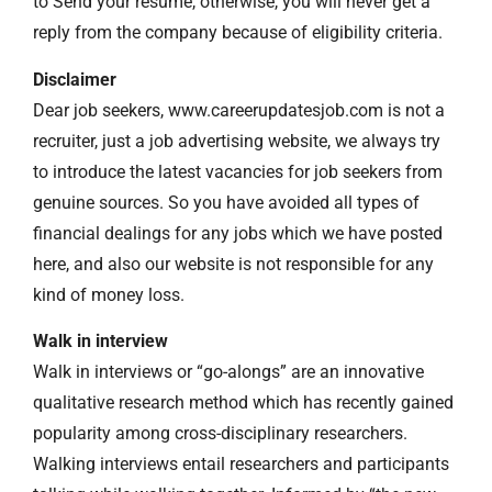
to Send your resume, otherwise, you will never get a
reply from the company because of eligibility criteria.
Disclaimer
Dear job seekers, www.careerupdatesjob.com is not a
recruiter, just a job advertising website, we always try
to introduce the latest vacancies for job seekers from
genuine sources. So you have avoided all types of
financial dealings for any jobs which we have posted
here, and also our website is not responsible for any
kind of money loss.
Walk in interview
Walk in interviews or “go-alongs” are an innovative
qualitative research method which has recently gained
popularity among cross-disciplinary researchers.
Walking interviews entail researchers and participants