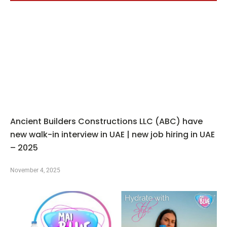
Ancient Builders Constructions LLC (ABC) have
new walk-in interview in UAE | new job hiring in UAE
– 2025
November 4, 2025