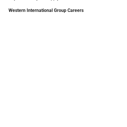
Western International Group Careers