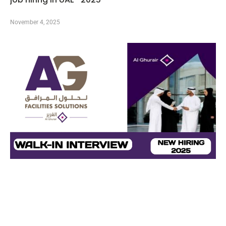
November 4, 2025