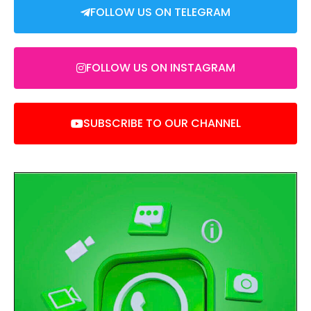
FOLLOW US ON TELEGRAM
FOLLOW US ON INSTAGRAM
SUBSCRIBE TO OUR CHANNEL