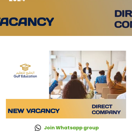
Join Whatsapp group