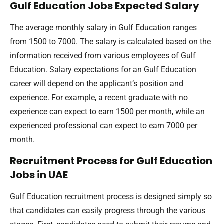
Gulf Education Jobs Expected Salary
The average monthly salary in Gulf Education ranges
from 1500 to 7000. The salary is calculated based on the
information received from various employees of Gulf
Education. Salary expectations for an Gulf Education
career will depend on the applicant’s position and
experience. For example, a recent graduate with no
experience can expect to earn 1500 per month, while an
experienced professional can expect to earn 7000 per
month.
Recruitment Process for Gulf Education
Jobs in UAE
Gulf Education recruitment process is designed simply so
that candidates can easily progress through the various