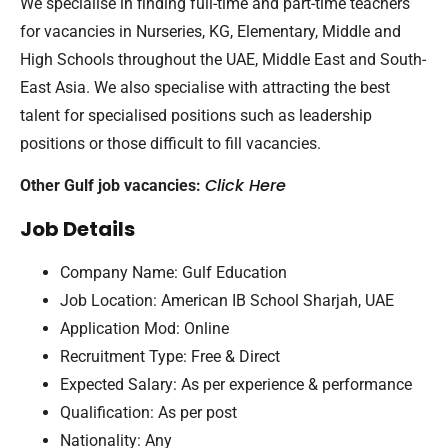
We specialise in finding full-time and part-time teachers
for vacancies in Nurseries, KG, Elementary, Middle and
High Schools throughout the UAE, Middle East and South-
East Asia. We also specialise with attracting the best
talent for specialised positions such as leadership
positions or those difficult to fill vacancies.
Click Here
Other Gulf job vacancies:
Job Details
Company Name: Gulf Education
Job Location: American IB School Sharjah, UAE
Application Mod: Online
Recruitment Type: Free & Direct
Expected Salary: As per experience & performance
Qualification: As per post
Nationality: Any