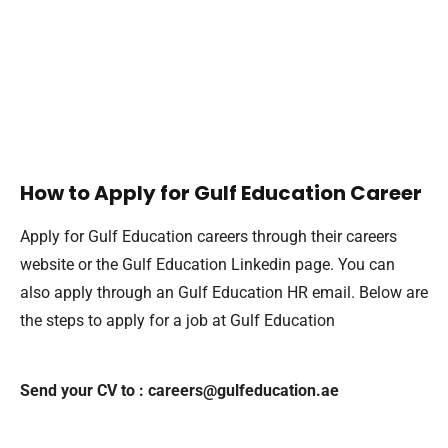
How to Apply for Gulf Education Career
Apply for Gulf Education careers through their careers
website or the Gulf Education Linkedin page. You can
also apply through an Gulf Education HR email. Below are
the steps to apply for a job at Gulf Education
Send your CV to : careers@gulfeducation.ae