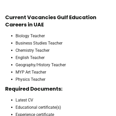
Current Vacancies Gulf Education
Careers in UAE
Biology Teacher
Business Studies Teacher
Chemistry Teacher
English Teacher
Geography/History Teacher
MYP Art Teacher
Physics Teacher
Required Documents:
Latest CV
Educational certificate(s)
Experience certificate