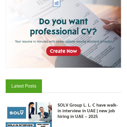
Latest Posts
SOLV Group L. L. C have walk-
in interview in UAE | new job
hiring in UAE – 2025