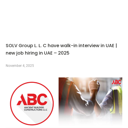
SOLV Group L. L. C have walk-in interview in UAE |
new job hiring in UAE – 2025
November 4, 2025