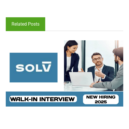
Related Posts