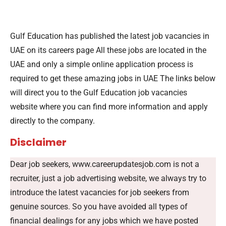
Gulf Education has published the latest job vacancies in
UAE on its careers page All these jobs are located in the
UAE and only a simple online application process is
required to get these amazing jobs in UAE The links below
will direct you to the Gulf Education job vacancies
website where you can find more information and apply
directly to the company.
Disclaimer
Dear job seekers, www.careerupdatesjob.com is not a
recruiter, just a job advertising website, we always try to
introduce the latest vacancies for job seekers from
genuine sources. So you have avoided all types of
financial dealings for any jobs which we have posted