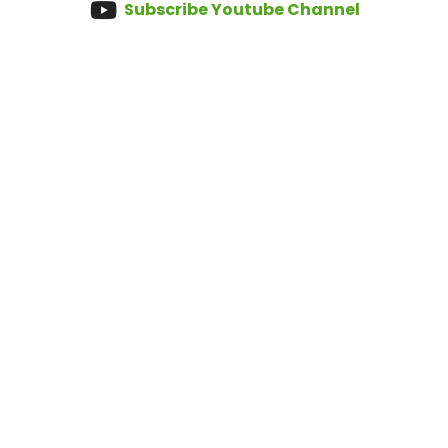
Subscribe Youtube Channel