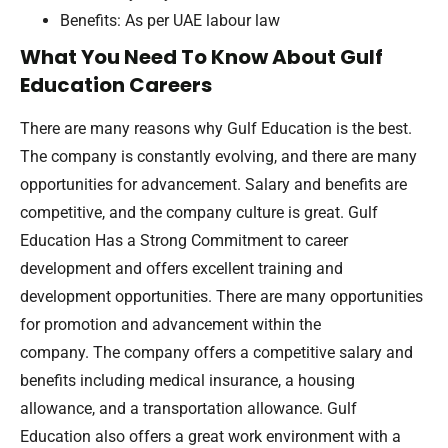
Benefits: As per UAE labour law
What You Need To Know About Gulf
Education Careers
There are many reasons why Gulf Education is the best.
The company is constantly evolving, and there are many
opportunities for advancement. Salary and benefits are
competitive, and the company culture is great. Gulf
Education Has a Strong Commitment to career
development and offers excellent training and
development opportunities. There are many opportunities
for promotion and advancement within the
company. The company offers a competitive salary and
benefits including medical insurance, a housing
allowance, and a transportation allowance. Gulf
Education also offers a great work environment with a