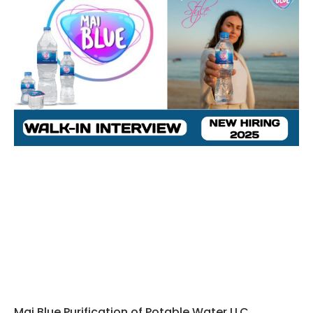
Mai Blue Purification of Potable Water LLC