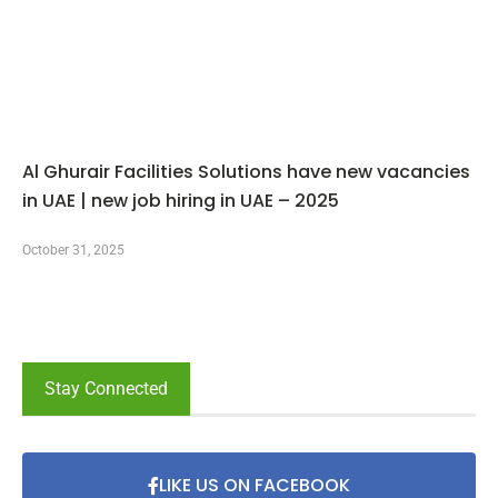
Al Ghurair Facilities Solutions have new vacancies
in UAE | new job hiring in UAE – 2025
October 31, 2025
Stay Connected
LIKE US ON FACEBOOK