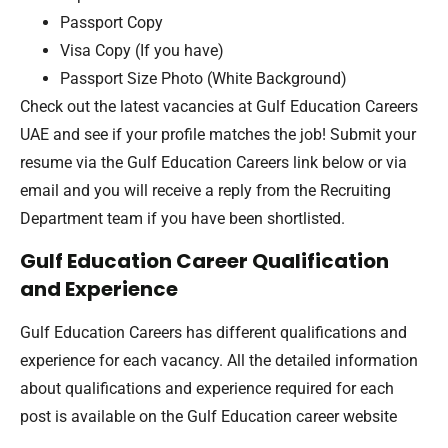
Passport Copy
Visa Copy (If you have)
Passport Size Photo (White Background)
Check out the latest vacancies at Gulf Education Careers
UAE and see if your profile matches the job! Submit your
resume via the Gulf Education Careers link below or via
email and you will receive a reply from the Recruiting
Department team if you have been shortlisted.
Gulf Education Career Qualification
and Experience
Gulf Education Careers has different qualifications and
experience for each vacancy. All the detailed information
about qualifications and experience required for each
post is available on the Gulf Education career website