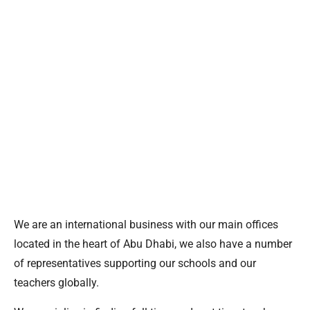
We are an international business with our main offices
located in the heart of Abu Dhabi, we also have a number
of representatives supporting our schools and our
teachers globally.