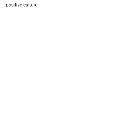
positive culture.