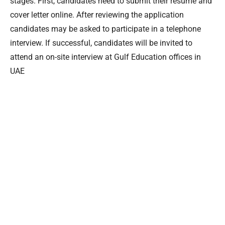
stages. First, candidates need to submit their resume and
cover letter online. After reviewing the application
candidates may be asked to participate in a telephone
interview. If successful, candidates will be invited to
attend an on-site interview at Gulf Education offices in
UAE