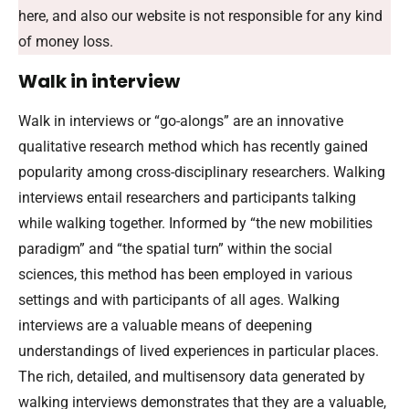
here, and also our website is not responsible for any kind
of money loss.
Walk in interview
Walk in interviews or “go-alongs” are an innovative
qualitative research method which has recently gained
popularity among cross-disciplinary researchers. Walking
interviews entail researchers and participants talking
while walking together. Informed by “the new mobilities
paradigm” and “the spatial turn” within the social
sciences, this method has been employed in various
settings and with participants of all ages. Walking
interviews are a valuable means of deepening
understandings of lived experiences in particular places.
The rich, detailed, and multisensory data generated by
walking interviews demonstrates that they are a valuable,