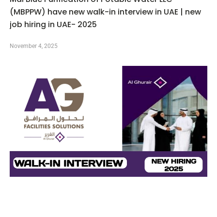
(MBPPW) have new walk-in interview in UAE | new
job hiring in UAE- 2025
November 4, 2025