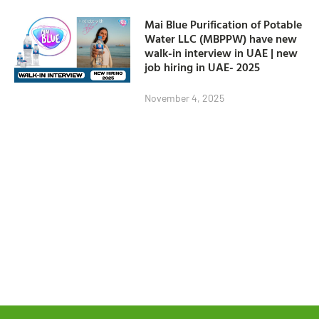
Mai Blue Purification of Potable
Water LLC (MBPPW) have new
walk-in interview in UAE | new
job hiring in UAE- 2025
November 4, 2025