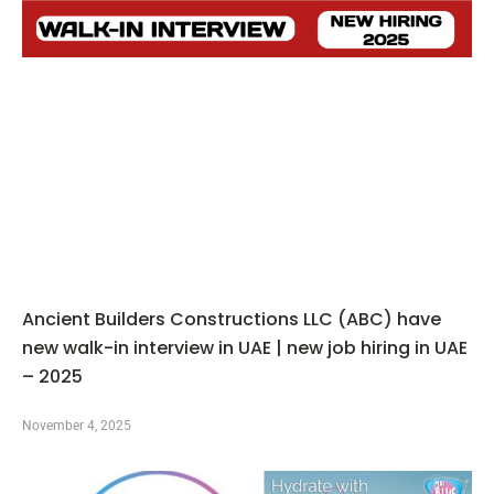
Ancient Builders Constructions LLC (ABC) have
new walk-in interview in UAE | new job hiring in UAE
– 2025
November 4, 2025