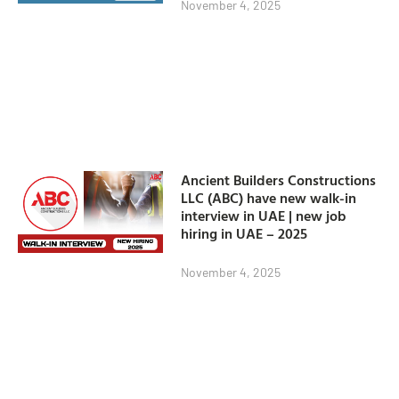
November 4, 2025
Ancient Builders Constructions
LLC (ABC) have new walk-in
interview in UAE | new job
hiring in UAE – 2025
November 4, 2025