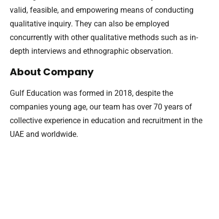
valid, feasible, and empowering means of conducting
qualitative inquiry. They can also be employed
concurrently with other qualitative methods such as in-
depth interviews and ethnographic observation.
About Company
Gulf Education was formed in 2018, despite the
companies young age, our team has over 70 years of
collective experience in education and recruitment in the
UAE and worldwide.