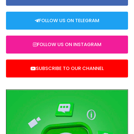
FOLLOW US ON TELEGRAM
FOLLOW US ON INSTAGRAM
SUBSCRIBE TO OUR CHANNEL