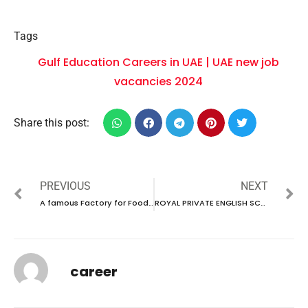
Tags
Gulf Education Careers in UAE | UAE new job
vacancies 2024
Share this post:
PREVIOUS
NEXT
A famous Factory for Food production in Saudi Arabia intend to recruit talented individuals through ODEPC
ROYAL PRIVATE ENGLISH SCHOOL HAVE JOB VACANCIES IN UAE | UAE new job vacancies 2024
career