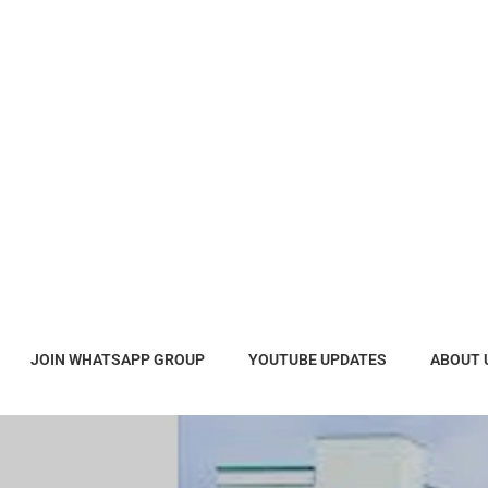
JOIN WHATSAPP GROUP
YOUTUBE UPDATES
ABOUT 