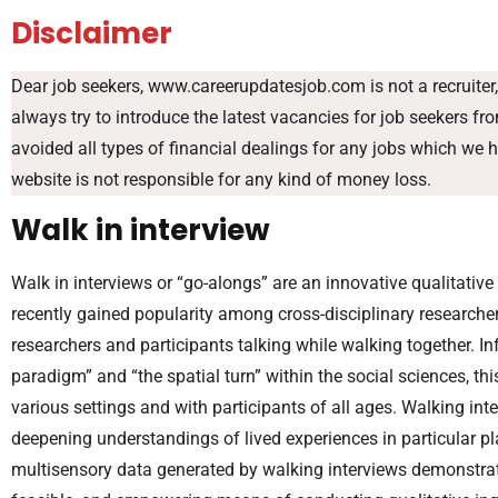
Disclaimer
Dear job seekers, www.careerupdatesjob.com is not a recruiter, 
always try to introduce the latest vacancies for job seekers f
avoided all types of financial dealings for any jobs which we 
website is not responsible for any kind of money loss.
Walk in interview
Walk in interviews or “go-alongs” are an innovative qualitati
recently gained popularity among cross-disciplinary researcher
researchers and participants talking while walking together. I
paradigm” and “the spatial turn” within the social sciences, 
various settings and with participants of all ages. Walking in
deepening understandings of lived experiences in particular pla
multisensory data generated by walking interviews demonstrates