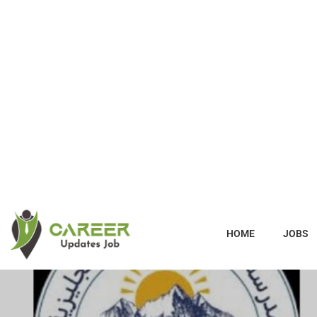
HOME
JOBS