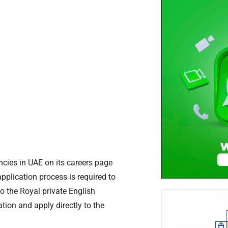
ncies in UAE on its careers page
application process is required to
o the Royal private English
ion and apply directly to the