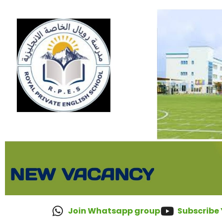
Join Whatsapp group
Subscribe