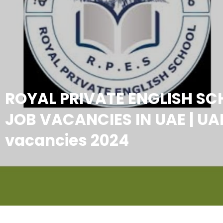
ROYAL PRIVATE ENGLISH S
JOB VACANCIES IN UAE | UA
vacancies 2024