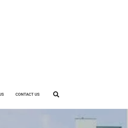
US
CONTACT US