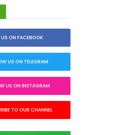
d
E US ON FACEBOOK
OW US ON TELEGRAM
OW US ON INSTAGRAM
RIBE TO OUR CHANNEL