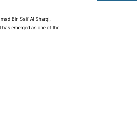
mad Bin Saif Al Sharqi,
ol has emerged as one of the