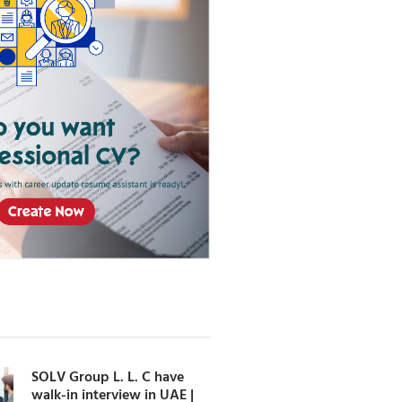
SOLV Group L. L. C have
walk-in interview in UAE |