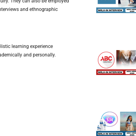
quiry. They can also be employed
interviews and ethnographic
istic learning experience
cademically and personally.