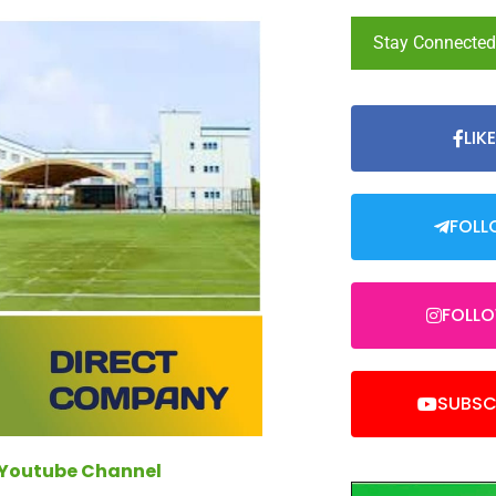
Stay Connecte
LIK
FOLL
FOLL
SUBSC
 Youtube Channel