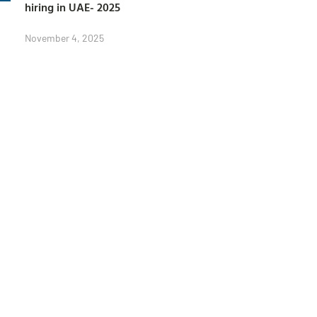
hiring in UAE- 2025
November 4, 2025