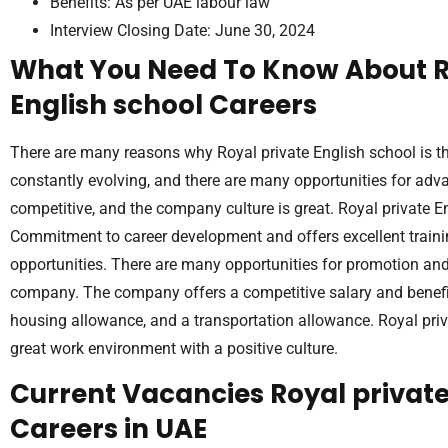
Benefits: As per UAE labour law
Interview Closing Date: June 30, 2024
What You Need To Know About R
English school Careers
There are many reasons why Royal private English school is t
constantly evolving, and there are many opportunities for adv
competitive, and the company culture is great. Royal private 
Commitment to career development and offers excellent train
opportunities. There are many opportunities for promotion an
company. The company offers a competitive salary and benefit
housing allowance, and a transportation allowance. Royal priv
great work environment with a positive culture.
Current Vacancies Royal private
Careers in UAE