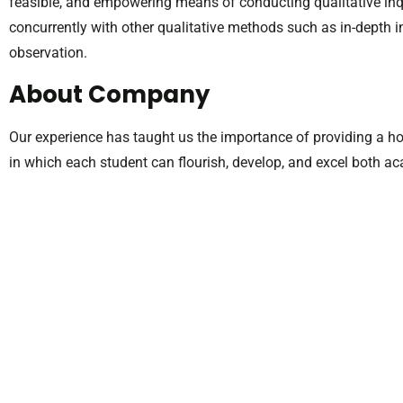
feasible, and empowering means of conducting qualitative in
concurrently with other qualitative methods such as in-depth 
observation.
About Company
Our experience has taught us the importance of providing a hol
in which each student can flourish, develop, and excel both a