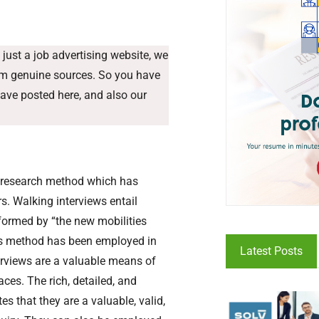
just a job advertising website, we
rom genuine sources. So you have
have posted here, and also our
ve research method which has
s. Walking interviews entail
nformed by “the new mobilities
this method has been employed in
Latest Posts
terviews are a valuable means of
ces. The rich, detailed, and
 that they are a valuable, valid,