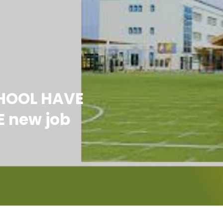
CHOOL HAVE
E new job