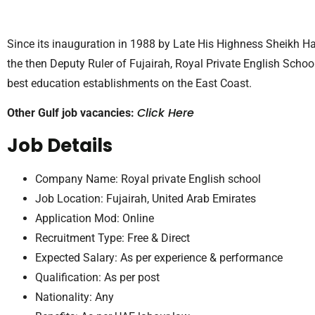
Since its inauguration in 1988 by Late His Highness Sheikh Ha
the then Deputy Ruler of Fujairah, Royal Private English Scho
best education establishments on the East Coast.
Click Here
Other Gulf job vacancies:
Job Details
Company Name: Royal private English school
Job Location: Fujairah, United Arab Emirates
Application Mod: Online
Recruitment Type: Free & Direct
Expected Salary: As per experience & performance
Qualification: As per post
Nationality: Any