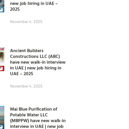
new job hiring in UAE –
2025
November 4, 2025
Ancient Builders
Constructions LLC (ABC)
have new walk-in interview
in UAE | new job hiring in
UAE – 2025
November 4, 2025
Mai Blue Purification of
Potable Water LLC
(MBPPW) have new walk-in
interview in UAE | new job