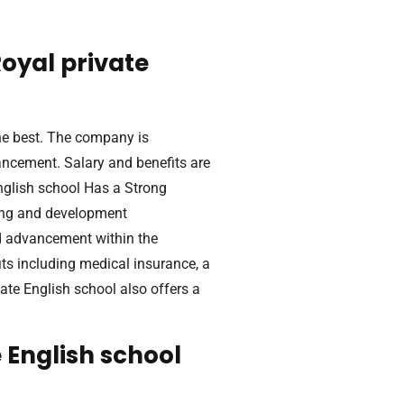
oyal private
he best. The company is
ancement. Salary and benefits are
English school Has a Strong
ing and development
d advancement within the
s including medical insurance, a
ate English school also offers a
 English school