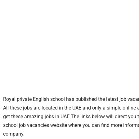
Royal private English school has published the latest job vaca
All these jobs are located in the UAE and only a simple online 
get these amazing jobs in UAE The links below will direct you t
school job vacancies website where you can find more informat
company.